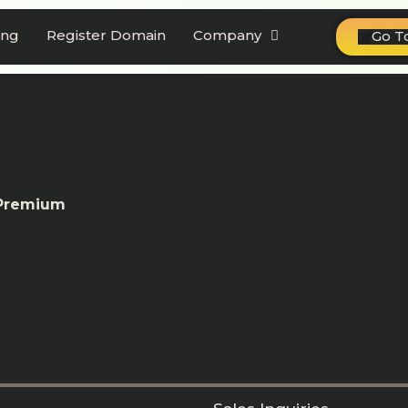
ing
Register Domain
Company
Go T
 Premium