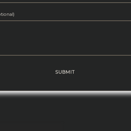
tional)