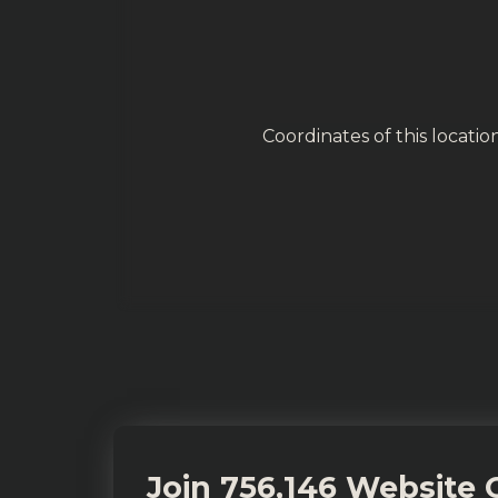
Coordinates of this locati
Join 756,146 Website