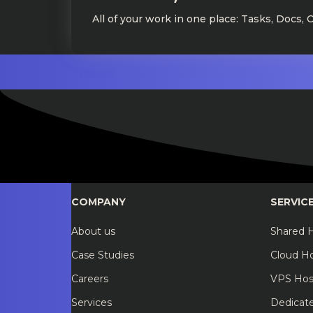
All of your work in one place: Tasks, Docs, 
COMPANY
SERVIC
About us
Shared 
Case Studies
Cloud H
Careers
VPS Hos
Services
Dedicat