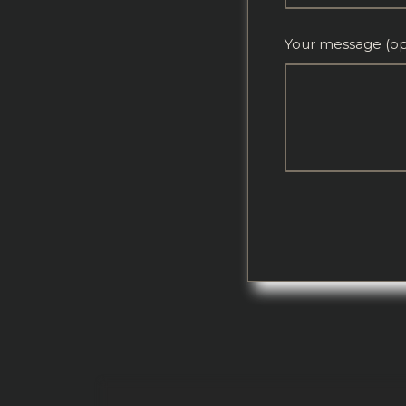
Your message (op