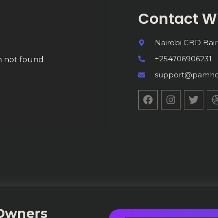
Contact W
Nairobi CBD Bair
+254706906231
on not found
support@pamho
 Owners