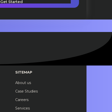
Get Started
SITEMAP
About us
Case Studies
Careers
Services