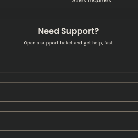
Sales Inquiries
Need Support?
Open a support ticket and get help, fast