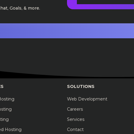
Chat, Goals, & more.
ES
SOLUTIONS
Hosting
Web Development
osting
Careers
ting
Services
ed Hosting
Contact