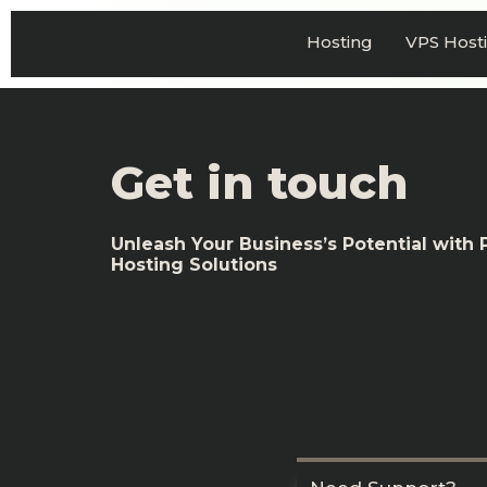
Hosting
VPS Host
Get in touch
Unleash Your Business’s Potential with
Hosting Solutions