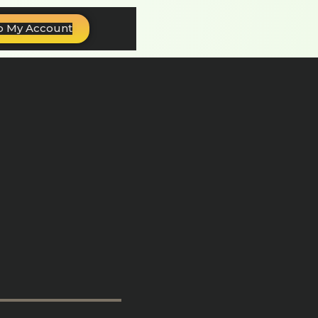
o My Account