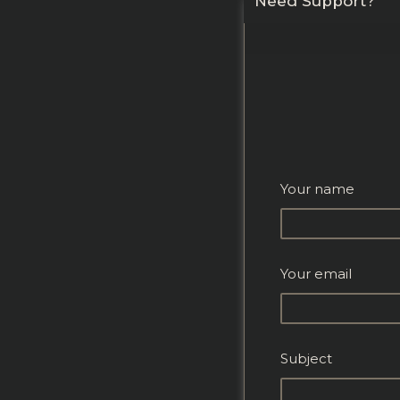
Need Support?
Your name
Your email
Subject