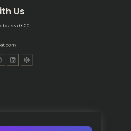
ith Us
obi area 0100
st.com